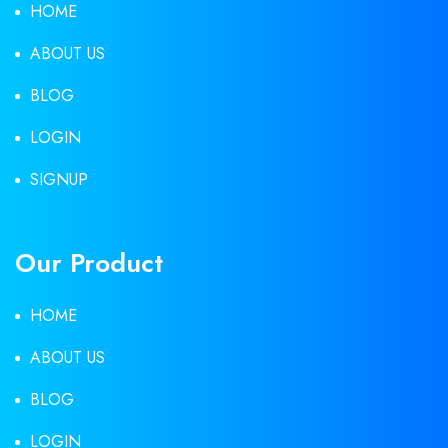
HOME
ABOUT US
BLOG
LOGIN
SIGNUP
Our Product
HOME
ABOUT US
BLOG
LOGIN