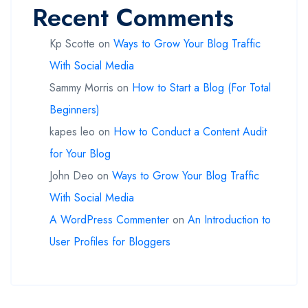
Recent Comments
Kp Scotte
on
Ways to Grow Your Blog Traffic
With Social Media
Sammy Morris
on
How to Start a Blog (For Total
Beginners)
kapes leo
on
How to Conduct a Content Audit
for Your Blog
John Deo
on
Ways to Grow Your Blog Traffic
With Social Media
A WordPress Commenter
on
An Introduction to
User Profiles for Bloggers