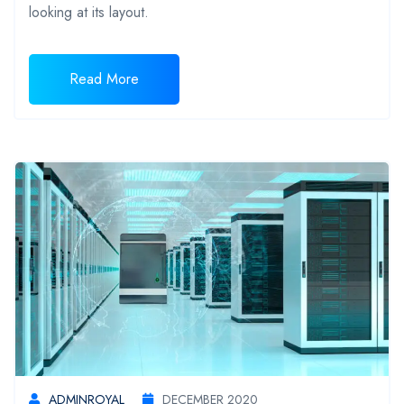
looking at its layout.
Read More
ADMINROYAL
DECEMBER 2020