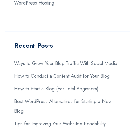
WordPress Hosting
Recent Posts
Ways to Grow Your Blog Traffic With Social Media
How to Conduct a Content Audit for Your Blog
How to Start a Blog (For Total Beginners)
Best WordPress Alternatives for Starting a New
Blog
Tips for Improving Your Website’s Readability