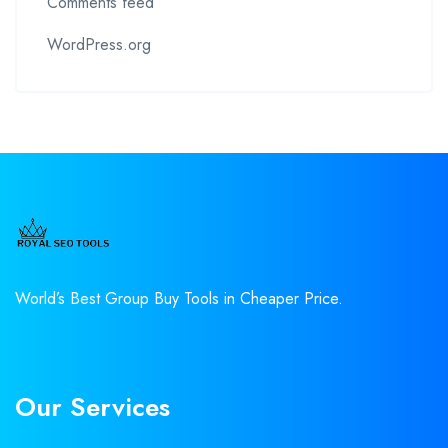
Comments feed
WordPress.org
World’s Best Group Buy Tools in Cheaper Price.
Our Services