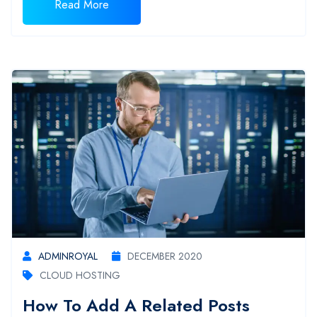
Read More
ADMINROYAL
DECEMBER 2020
CLOUD HOSTING
How To Add A Related Posts