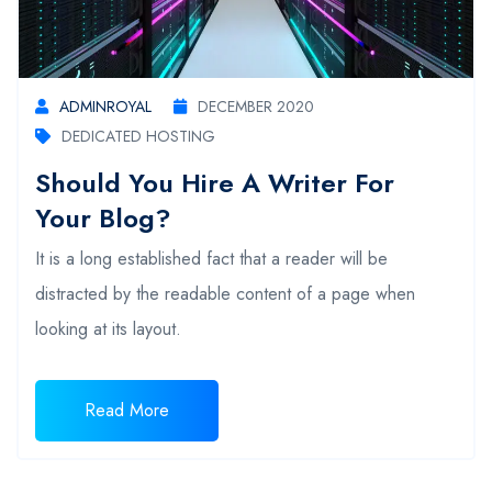
ADMINROYAL
DECEMBER 2020
DEDICATED HOSTING
Should You Hire A Writer For
Your Blog?
It is a long established fact that a reader will be
distracted by the readable content of a page when
looking at its layout.
Read More