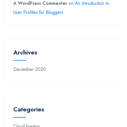
A WordPress Commenter
on
An Introduction to
User Profiles for Bloggers
Archives
December 2020
Categories
Cloud hosting