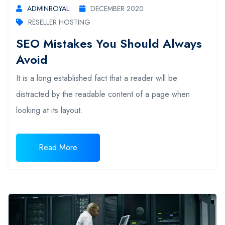
ADMINROYAL
DECEMBER 2020
RESELLER HOSTING
SEO Mistakes You Should Always
Avoid
It is a long established fact that a reader will be
distracted by the readable content of a page when
looking at its layout.
Read More