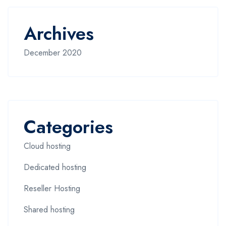
Archives
December 2020
Categories
Cloud hosting
Dedicated hosting
Reseller Hosting
Shared hosting