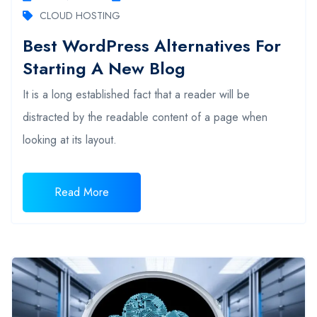
CLOUD HOSTING
Best WordPress Alternatives For
Starting A New Blog
It is a long established fact that a reader will be
distracted by the readable content of a page when
looking at its layout.
Read More