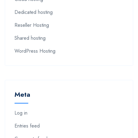
Dedicated hosting
Reseller Hosting
Shared hosting
WordPress Hosting
Meta
Log in
Entries feed