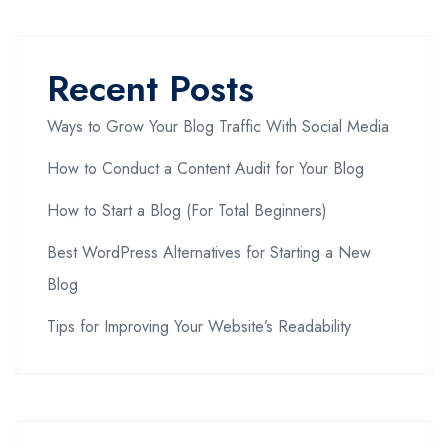
Recent Posts
Ways to Grow Your Blog Traffic With Social Media
How to Conduct a Content Audit for Your Blog
How to Start a Blog (For Total Beginners)
Best WordPress Alternatives for Starting a New
Blog
Tips for Improving Your Website’s Readability