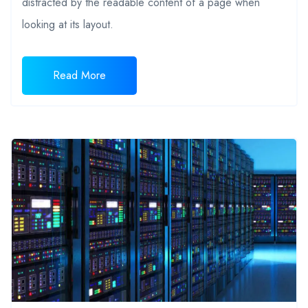
distracted by the readable content of a page when
looking at its layout.
Read More