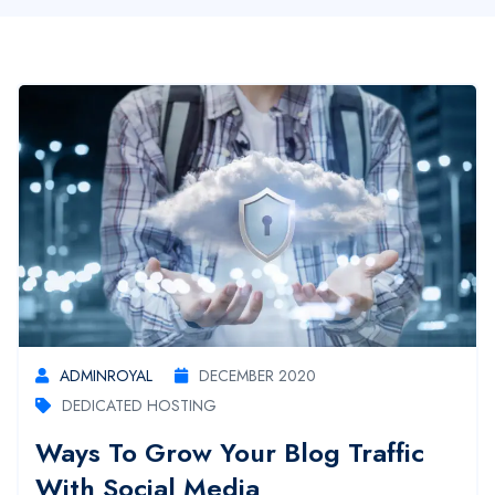
ADMINROYAL
DECEMBER 2020
DEDICATED HOSTING
Ways To Grow Your Blog Traffic
With Social Media