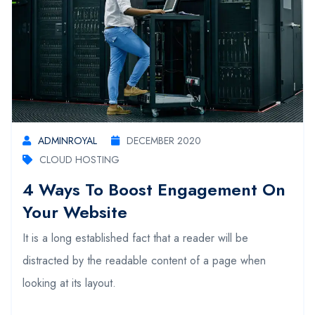
ADMINROYAL
DECEMBER 2020
CLOUD HOSTING
4 Ways To Boost Engagement On
Your Website
It is a long established fact that a reader will be
distracted by the readable content of a page when
looking at its layout.