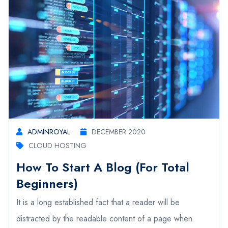
ADMINROYAL
DECEMBER 2020
CLOUD HOSTING
How To Start A Blog (For Total
Beginners)
It is a long established fact that a reader will be
distracted by the readable content of a page when