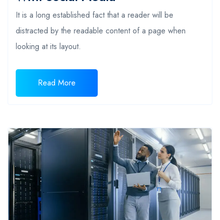
It is a long established fact that a reader will be
distracted by the readable content of a page when
looking at its layout.
Read More