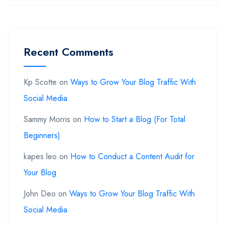
Recent Comments
Kp Scotte
on
Ways to Grow Your Blog Traffic With
Social Media
Sammy Morris
on
How to Start a Blog (For Total
Beginners)
kapes leo
on
How to Conduct a Content Audit for
Your Blog
John Deo
on
Ways to Grow Your Blog Traffic With
Social Media