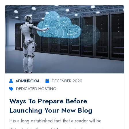
ADMINROYAL
DECEMBER 2020
DEDICATED HOSTING
Ways To Prepare Before
Launching Your New Blog
It is a long established fact that a reader will be