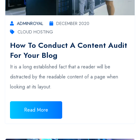
ADMINROYAL
DECEMBER 2020
CLOUD HOSTING
How To Conduct A Content Audit
For Your Blog
It is a long established fact that a reader will be
distracted by the readable content of a page when
looking at its layout.
Read More