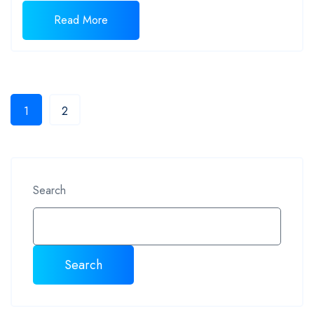
Read More
1
2
Search
Search