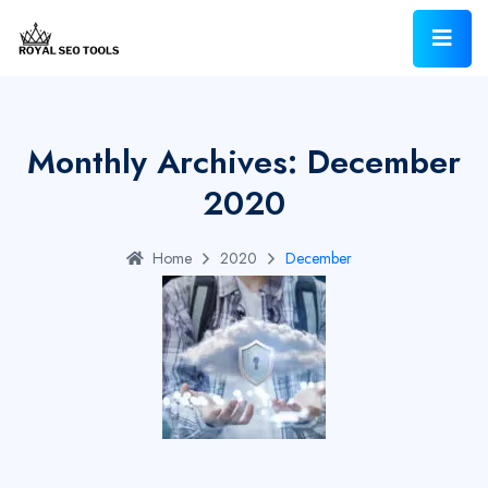
Monthly Archives: December
2020
Home
2020
December