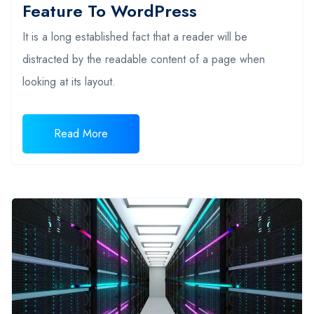
Feature To WordPress
It is a long established fact that a reader will be
distracted by the readable content of a page when
looking at its layout.
Read More