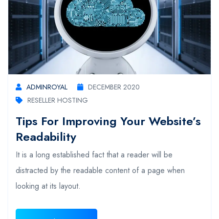
ADMINROYAL
DECEMBER 2020
RESELLER HOSTING
Tips For Improving Your Website’s
Readability
It is a long established fact that a reader will be
distracted by the readable content of a page when
looking at its layout.